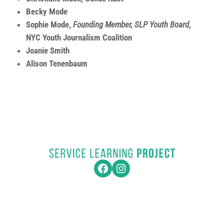
Becky Mode
Sophie Mode,
Founding Member, SLP Youth Board
,
NYC Youth Journalism Coalition
Joanie Smith
Alison Tenenbaum
Facebook
Instagram