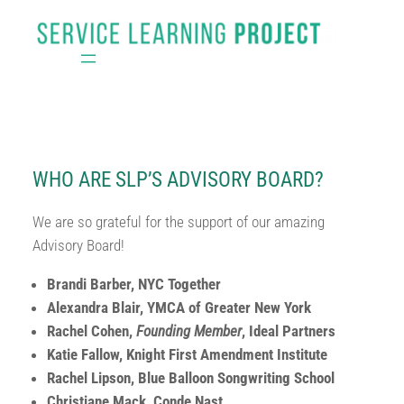
Skip
to
content
WHO ARE SLP’S ADVISORY BOARD?
We are so grateful for the support of our amazing
Advisory Board!
Brandi Barber, NYC Together
Alexandra Blair, YMCA of Greater New York
Rachel Cohen,
Founding Member
, Ideal Partners
Katie Fallow, Knight First Amendment Institute
Rachel Lipson, Blue Balloon Songwriting School
Christiane Mack, Conde Nast