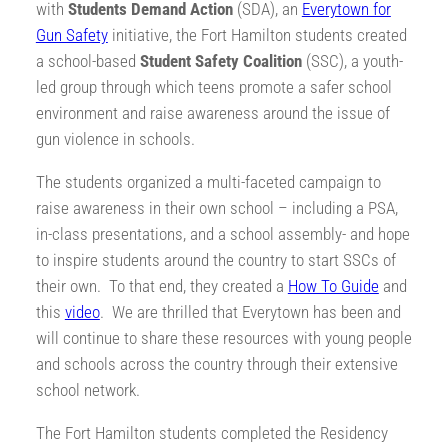
with
Students Demand Action
(SDA), an
Everytown for
Gun Safety
initiative, the Fort Hamilton students created
a school-based
Student Safety Coalition
(SSC), a youth-
led group through which teens promote a safer school
environment and raise awareness around the issue of
gun violence in schools.
The students organized a multi-faceted campaign to
raise awareness in their own school – including a PSA,
in-class presentations, and a school assembly- and hope
to inspire students around the country to start SSCs of
their own. To that end, they created a
How To Guide
and
this
video
. We are thrilled that Everytown has been and
will continue to share these resources with young people
and schools across the country through their extensive
school network.
The Fort Hamilton students completed the Residency