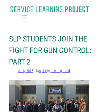
Skip
to
content
SLP STUDENTS JOIN THE
FIGHT FOR GUN CONTROL:
PART 2
—
Jul 3, 2018
by
slpLiz
in
Uncategorized