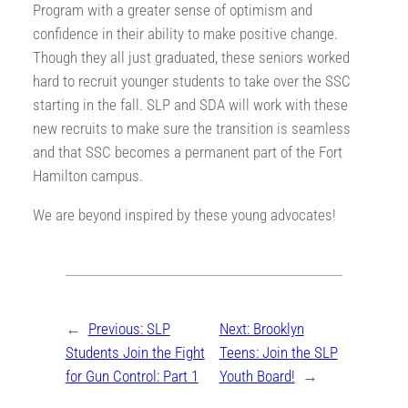
Program with a greater sense of optimism and
confidence in their ability to make positive change.
Though they all just graduated, these seniors worked
hard to recruit younger students to take over the SSC
starting in the fall. SLP and SDA will work with these
new recruits to make sure the transition is seamless
and that SSC becomes a permanent part of the Fort
Hamilton campus.
We are beyond inspired by these young advocates!
←
Previous:
SLP
Next:
Brooklyn
Students Join the Fight
Teens: Join the SLP
for Gun Control: Part 1
Youth Board!
→