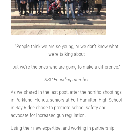
“People think we are so young, or we don’t know what
we’re talking about
but we’re the ones who are going to make a difference.”
SSC Founding member
As we shared in the last post, after the horrific shootings
in Parkland, Florida, seniors at Fort Hamilton High School
in Bay Ridge chose to promote school safety and
advocate for increased gun regulation.
Using their new expertise, and working in partnership