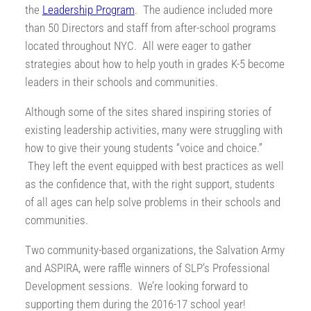
the
Leadership Program
. The audience included more
than 50 Directors and staff from after-school programs
located throughout NYC. All were eager to gather
strategies about how to help youth in grades K-5 become
leaders in their schools and communities.
Although some of the sites shared inspiring stories of
existing leadership activities, many were struggling with
how to give their young students “voice and choice.”
They left the event equipped with best practices as well
as the confidence that, with the right support, students
of all ages can help solve problems in their schools and
communities.
Two community-based organizations, the Salvation Army
and ASPIRA, were raffle winners of SLP’s Professional
Development sessions. We’re looking forward to
supporting them during the 2016-17 school year!