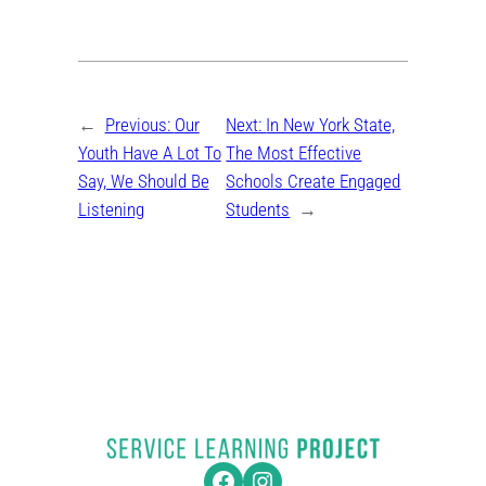
←
Previous:
Our
Next:
In New York State,
Youth Have A Lot To
The Most Effective
Say, We Should Be
Schools Create Engaged
Listening
Students
→
Facebook
Instagram