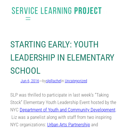
Skip
to
content
STARTING EARLY: YOUTH
LEADERSHIP IN ELEMENTARY
SCHOOL
—
Jun 6, 2016
by
slpRachel
in
Uncategorized
SLP was thrilled to participate in last week’s “Taking
Stock” Elementary Youth Leadership Event hosted by the
NYC
Department of Youth and Community D
evelopment
.
Liz was a panelist along with staff from two inspiring
NYC organizations:
Urban Arts Partnership
and