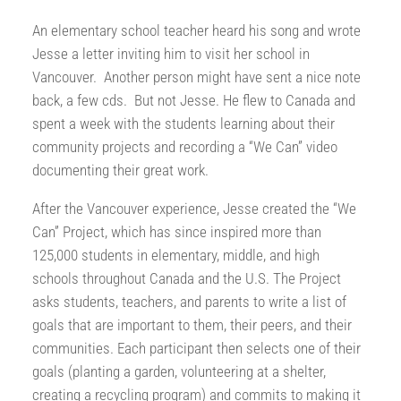
An elementary school teacher heard his song and wrote
Jesse a letter inviting him to visit her school in
Vancouver. Another person might have sent a nice note
back, a few cds. But not Jesse. He flew to Canada and
spent a week with the students learning about their
community projects and recording a “We Can” video
documenting their great work.
After the Vancouver experience, Jesse created the “We
Can” Project, which has since inspired more than
125,000 students in elementary, middle, and high
schools throughout Canada and the U.S. The Project
asks students, teachers, and parents to write a list of
goals that are important to them, their peers, and their
communities. Each participant then selects one of their
goals (planting a garden, volunteering at a shelter,
creating a recycling program) and commits to making it