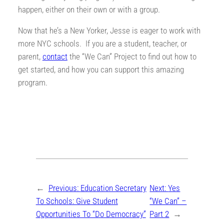
happen, either on their own or with a group.
Now that he’s a New Yorker, Jesse is eager to work with
more NYC schools. If you are a student, teacher, or
parent,
contact
the “We Can” Project to find out how to
get started, and how you can support this amazing
program.
←
Previous:
Education Secretary
Next:
Yes
To Schools: Give Student
“We Can” –
Opportunities To “Do Democracy”
Part 2
→