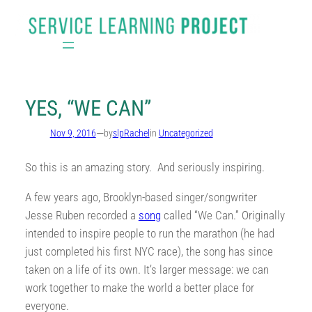
Skip
to
content
YES, “WE CAN”
—
Nov 9, 2016
by
slpRachel
in
Uncategorized
So this is an amazing story. And seriously inspiring.
A few years ago, Brooklyn-based singer/songwriter
Jesse Ruben recorded a
song
called “We Can.” Originally
intended to inspire people to run the marathon (he had
just completed his first NYC race), the song has since
taken on a life of its own. It’s larger message: we can
work together to make the world a better place for
everyone.